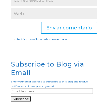
Recibir un email con cada nueva entrada.
Subscribe to Blog via
Email
Enter your email address to subscribe to this blog and receive
notifications of new posts by email.
E
m
a
i