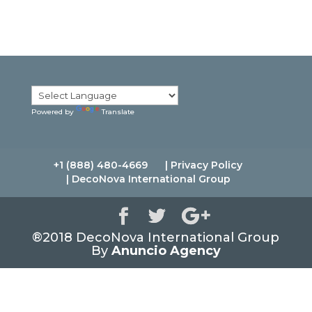
l
A
d
d
r
e
s
s
Powered by
Translate
+1 (888) 480-4669
| Privacy Policy
| DecoNova International Group
®2018 DecoNova International Group
By
Anuncio Agency