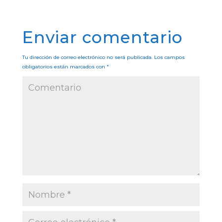
Enviar comentario
Tu dirección de correo electrónico no será publicada.
Los campos
obligatorios están marcados con
*