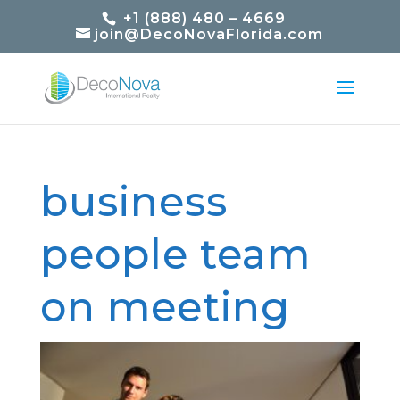
+1 (888) 480 – 4669
join@DecoNovaFlorida.com
business
people team
on meeting