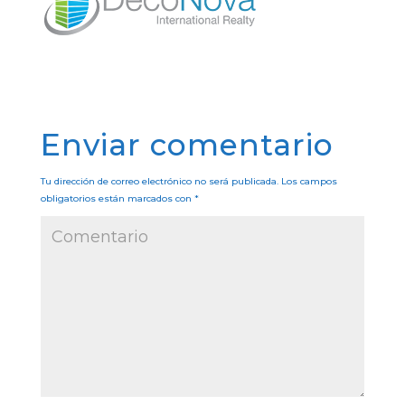
Enviar comentario
Tu dirección de correo electrónico no será publicada.
Los campos
obligatorios están marcados con
*