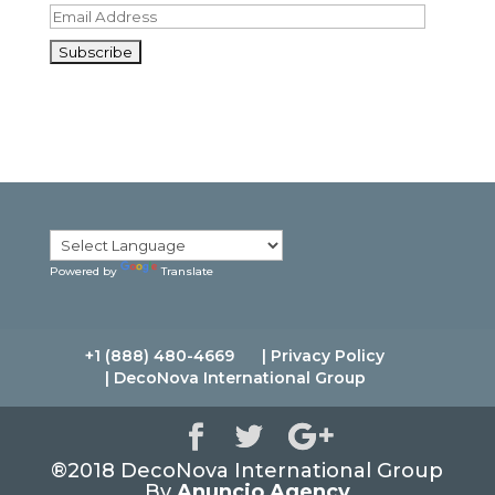
E
m
a
i
l
A
d
d
r
e
s
s
Powered by
Translate
+1 (888) 480-4669
| Privacy Policy
| DecoNova International Group
®2018 DecoNova International Group
By
Anuncio Agency