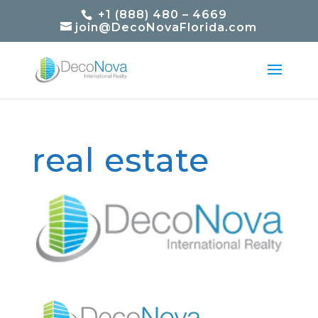
+1 (888) 480 – 4669
join@DecoNovaFlorida.com
real estate