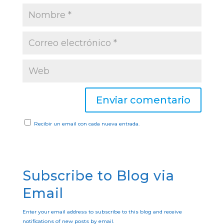
Recibir un email con cada nueva entrada.
Subscribe to Blog via
Email
Enter your email address to subscribe to this blog and receive
notifications of new posts by email.